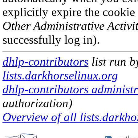
explicitly expire the cookie
Other Administrative Activit
successfully log in).
dhlp-contributors
list run 
lists.darkhorselinux.org
dhlp-contributors administr
authorization)
Overview of all lists.darkho