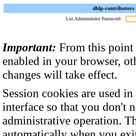
dhlp-contributors
List Administrator Password:
Important:
From this point
enabled in your browser, ot
changes will take effect.
Session cookies are used in
interface so that you don't 
administrative operation. Th
automatically when you exi