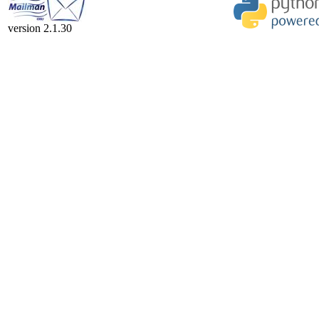
version 2.1.30